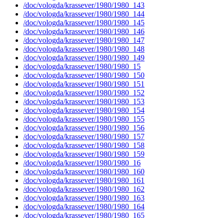
/doc/vologda/krassever/1980/1980_143
/doc/vologda/krassever/1980/1980_144
/doc/vologda/krassever/1980/1980_145
/doc/vologda/krassever/1980/1980_146
/doc/vologda/krassever/1980/1980_147
/doc/vologda/krassever/1980/1980_148
/doc/vologda/krassever/1980/1980_149
/doc/vologda/krassever/1980/1980_15
/doc/vologda/krassever/1980/1980_150
/doc/vologda/krassever/1980/1980_151
/doc/vologda/krassever/1980/1980_152
/doc/vologda/krassever/1980/1980_153
/doc/vologda/krassever/1980/1980_154
/doc/vologda/krassever/1980/1980_155
/doc/vologda/krassever/1980/1980_156
/doc/vologda/krassever/1980/1980_157
/doc/vologda/krassever/1980/1980_158
/doc/vologda/krassever/1980/1980_159
/doc/vologda/krassever/1980/1980_16
/doc/vologda/krassever/1980/1980_160
/doc/vologda/krassever/1980/1980_161
/doc/vologda/krassever/1980/1980_162
/doc/vologda/krassever/1980/1980_163
/doc/vologda/krassever/1980/1980_164
/doc/vologda/krassever/1980/1980_165