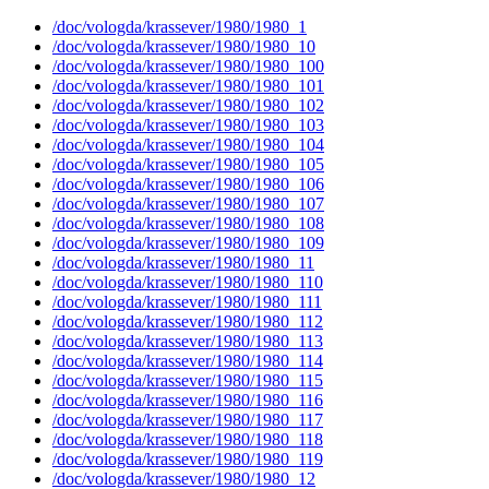
/doc/vologda/krassever/1980/1980_1
/doc/vologda/krassever/1980/1980_10
/doc/vologda/krassever/1980/1980_100
/doc/vologda/krassever/1980/1980_101
/doc/vologda/krassever/1980/1980_102
/doc/vologda/krassever/1980/1980_103
/doc/vologda/krassever/1980/1980_104
/doc/vologda/krassever/1980/1980_105
/doc/vologda/krassever/1980/1980_106
/doc/vologda/krassever/1980/1980_107
/doc/vologda/krassever/1980/1980_108
/doc/vologda/krassever/1980/1980_109
/doc/vologda/krassever/1980/1980_11
/doc/vologda/krassever/1980/1980_110
/doc/vologda/krassever/1980/1980_111
/doc/vologda/krassever/1980/1980_112
/doc/vologda/krassever/1980/1980_113
/doc/vologda/krassever/1980/1980_114
/doc/vologda/krassever/1980/1980_115
/doc/vologda/krassever/1980/1980_116
/doc/vologda/krassever/1980/1980_117
/doc/vologda/krassever/1980/1980_118
/doc/vologda/krassever/1980/1980_119
/doc/vologda/krassever/1980/1980_12