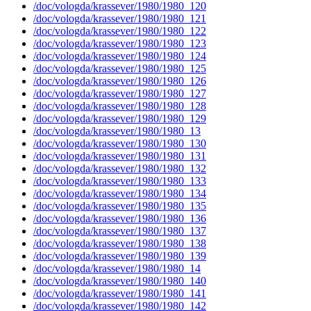
/doc/vologda/krassever/1980/1980_120
/doc/vologda/krassever/1980/1980_121
/doc/vologda/krassever/1980/1980_122
/doc/vologda/krassever/1980/1980_123
/doc/vologda/krassever/1980/1980_124
/doc/vologda/krassever/1980/1980_125
/doc/vologda/krassever/1980/1980_126
/doc/vologda/krassever/1980/1980_127
/doc/vologda/krassever/1980/1980_128
/doc/vologda/krassever/1980/1980_129
/doc/vologda/krassever/1980/1980_13
/doc/vologda/krassever/1980/1980_130
/doc/vologda/krassever/1980/1980_131
/doc/vologda/krassever/1980/1980_132
/doc/vologda/krassever/1980/1980_133
/doc/vologda/krassever/1980/1980_134
/doc/vologda/krassever/1980/1980_135
/doc/vologda/krassever/1980/1980_136
/doc/vologda/krassever/1980/1980_137
/doc/vologda/krassever/1980/1980_138
/doc/vologda/krassever/1980/1980_139
/doc/vologda/krassever/1980/1980_14
/doc/vologda/krassever/1980/1980_140
/doc/vologda/krassever/1980/1980_141
/doc/vologda/krassever/1980/1980_142