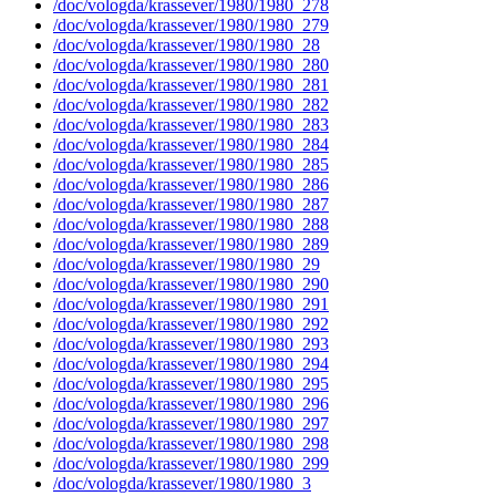
/doc/vologda/krassever/1980/1980_278
/doc/vologda/krassever/1980/1980_279
/doc/vologda/krassever/1980/1980_28
/doc/vologda/krassever/1980/1980_280
/doc/vologda/krassever/1980/1980_281
/doc/vologda/krassever/1980/1980_282
/doc/vologda/krassever/1980/1980_283
/doc/vologda/krassever/1980/1980_284
/doc/vologda/krassever/1980/1980_285
/doc/vologda/krassever/1980/1980_286
/doc/vologda/krassever/1980/1980_287
/doc/vologda/krassever/1980/1980_288
/doc/vologda/krassever/1980/1980_289
/doc/vologda/krassever/1980/1980_29
/doc/vologda/krassever/1980/1980_290
/doc/vologda/krassever/1980/1980_291
/doc/vologda/krassever/1980/1980_292
/doc/vologda/krassever/1980/1980_293
/doc/vologda/krassever/1980/1980_294
/doc/vologda/krassever/1980/1980_295
/doc/vologda/krassever/1980/1980_296
/doc/vologda/krassever/1980/1980_297
/doc/vologda/krassever/1980/1980_298
/doc/vologda/krassever/1980/1980_299
/doc/vologda/krassever/1980/1980_3