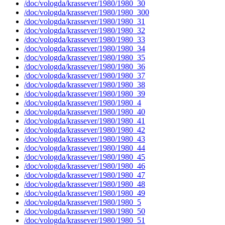
/doc/vologda/krassever/1980/1980_30
/doc/vologda/krassever/1980/1980_300
/doc/vologda/krassever/1980/1980_31
/doc/vologda/krassever/1980/1980_32
/doc/vologda/krassever/1980/1980_33
/doc/vologda/krassever/1980/1980_34
/doc/vologda/krassever/1980/1980_35
/doc/vologda/krassever/1980/1980_36
/doc/vologda/krassever/1980/1980_37
/doc/vologda/krassever/1980/1980_38
/doc/vologda/krassever/1980/1980_39
/doc/vologda/krassever/1980/1980_4
/doc/vologda/krassever/1980/1980_40
/doc/vologda/krassever/1980/1980_41
/doc/vologda/krassever/1980/1980_42
/doc/vologda/krassever/1980/1980_43
/doc/vologda/krassever/1980/1980_44
/doc/vologda/krassever/1980/1980_45
/doc/vologda/krassever/1980/1980_46
/doc/vologda/krassever/1980/1980_47
/doc/vologda/krassever/1980/1980_48
/doc/vologda/krassever/1980/1980_49
/doc/vologda/krassever/1980/1980_5
/doc/vologda/krassever/1980/1980_50
/doc/vologda/krassever/1980/1980_51