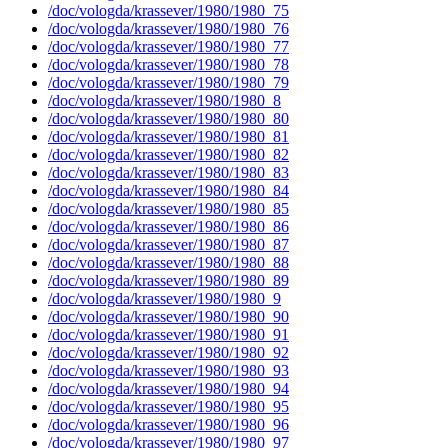
/doc/vologda/krassever/1980/1980_75
/doc/vologda/krassever/1980/1980_76
/doc/vologda/krassever/1980/1980_77
/doc/vologda/krassever/1980/1980_78
/doc/vologda/krassever/1980/1980_79
/doc/vologda/krassever/1980/1980_8
/doc/vologda/krassever/1980/1980_80
/doc/vologda/krassever/1980/1980_81
/doc/vologda/krassever/1980/1980_82
/doc/vologda/krassever/1980/1980_83
/doc/vologda/krassever/1980/1980_84
/doc/vologda/krassever/1980/1980_85
/doc/vologda/krassever/1980/1980_86
/doc/vologda/krassever/1980/1980_87
/doc/vologda/krassever/1980/1980_88
/doc/vologda/krassever/1980/1980_89
/doc/vologda/krassever/1980/1980_9
/doc/vologda/krassever/1980/1980_90
/doc/vologda/krassever/1980/1980_91
/doc/vologda/krassever/1980/1980_92
/doc/vologda/krassever/1980/1980_93
/doc/vologda/krassever/1980/1980_94
/doc/vologda/krassever/1980/1980_95
/doc/vologda/krassever/1980/1980_96
/doc/vologda/krassever/1980/1980_97