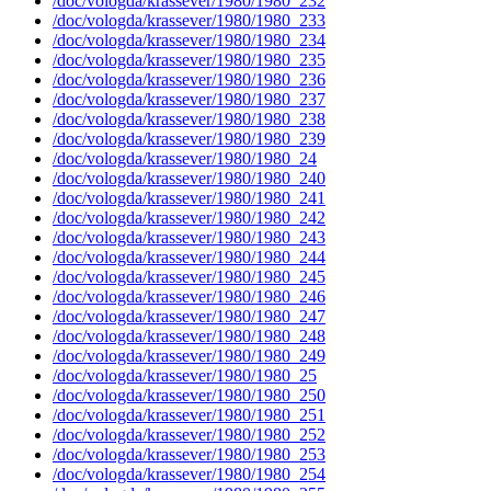
/doc/vologda/krassever/1980/1980_232
/doc/vologda/krassever/1980/1980_233
/doc/vologda/krassever/1980/1980_234
/doc/vologda/krassever/1980/1980_235
/doc/vologda/krassever/1980/1980_236
/doc/vologda/krassever/1980/1980_237
/doc/vologda/krassever/1980/1980_238
/doc/vologda/krassever/1980/1980_239
/doc/vologda/krassever/1980/1980_24
/doc/vologda/krassever/1980/1980_240
/doc/vologda/krassever/1980/1980_241
/doc/vologda/krassever/1980/1980_242
/doc/vologda/krassever/1980/1980_243
/doc/vologda/krassever/1980/1980_244
/doc/vologda/krassever/1980/1980_245
/doc/vologda/krassever/1980/1980_246
/doc/vologda/krassever/1980/1980_247
/doc/vologda/krassever/1980/1980_248
/doc/vologda/krassever/1980/1980_249
/doc/vologda/krassever/1980/1980_25
/doc/vologda/krassever/1980/1980_250
/doc/vologda/krassever/1980/1980_251
/doc/vologda/krassever/1980/1980_252
/doc/vologda/krassever/1980/1980_253
/doc/vologda/krassever/1980/1980_254