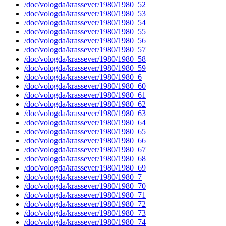
/doc/vologda/krassever/1980/1980_52
/doc/vologda/krassever/1980/1980_53
/doc/vologda/krassever/1980/1980_54
/doc/vologda/krassever/1980/1980_55
/doc/vologda/krassever/1980/1980_56
/doc/vologda/krassever/1980/1980_57
/doc/vologda/krassever/1980/1980_58
/doc/vologda/krassever/1980/1980_59
/doc/vologda/krassever/1980/1980_6
/doc/vologda/krassever/1980/1980_60
/doc/vologda/krassever/1980/1980_61
/doc/vologda/krassever/1980/1980_62
/doc/vologda/krassever/1980/1980_63
/doc/vologda/krassever/1980/1980_64
/doc/vologda/krassever/1980/1980_65
/doc/vologda/krassever/1980/1980_66
/doc/vologda/krassever/1980/1980_67
/doc/vologda/krassever/1980/1980_68
/doc/vologda/krassever/1980/1980_69
/doc/vologda/krassever/1980/1980_7
/doc/vologda/krassever/1980/1980_70
/doc/vologda/krassever/1980/1980_71
/doc/vologda/krassever/1980/1980_72
/doc/vologda/krassever/1980/1980_73
/doc/vologda/krassever/1980/1980_74