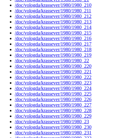
/doc/vologda/krassever/1980/1980_210
/doc/vologda/krassever/1980/1980_211
/doc/vologda/krassever/1980/1980_212
/doc/vologda/krassever/1980/1980_213
/doc/vologda/krassever/1980/1980_214
/doc/vologda/krassever/1980/1980_215
/doc/vologda/krassever/1980/1980_216
/doc/vologda/krassever/1980/1980_217
/doc/vologda/krassever/1980/1980_218
/doc/vologda/krassever/1980/1980_219
/doc/vologda/krassever/1980/1980_22
/doc/vologda/krassever/1980/1980_220
/doc/vologda/krassever/1980/1980_221
/doc/vologda/krassever/1980/1980_222
/doc/vologda/krassever/1980/1980_223
/doc/vologda/krassever/1980/1980_224
/doc/vologda/krassever/1980/1980_225
/doc/vologda/krassever/1980/1980_226
/doc/vologda/krassever/1980/1980_227
/doc/vologda/krassever/1980/1980_228
/doc/vologda/krassever/1980/1980_229
/doc/vologda/krassever/1980/1980_23
/doc/vologda/krassever/1980/1980_230
/doc/vologda/krassever/1980/1980_231