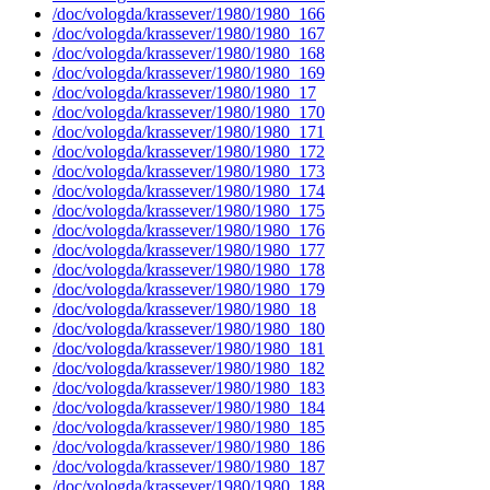
/doc/vologda/krassever/1980/1980_166
/doc/vologda/krassever/1980/1980_167
/doc/vologda/krassever/1980/1980_168
/doc/vologda/krassever/1980/1980_169
/doc/vologda/krassever/1980/1980_17
/doc/vologda/krassever/1980/1980_170
/doc/vologda/krassever/1980/1980_171
/doc/vologda/krassever/1980/1980_172
/doc/vologda/krassever/1980/1980_173
/doc/vologda/krassever/1980/1980_174
/doc/vologda/krassever/1980/1980_175
/doc/vologda/krassever/1980/1980_176
/doc/vologda/krassever/1980/1980_177
/doc/vologda/krassever/1980/1980_178
/doc/vologda/krassever/1980/1980_179
/doc/vologda/krassever/1980/1980_18
/doc/vologda/krassever/1980/1980_180
/doc/vologda/krassever/1980/1980_181
/doc/vologda/krassever/1980/1980_182
/doc/vologda/krassever/1980/1980_183
/doc/vologda/krassever/1980/1980_184
/doc/vologda/krassever/1980/1980_185
/doc/vologda/krassever/1980/1980_186
/doc/vologda/krassever/1980/1980_187
/doc/vologda/krassever/1980/1980_188