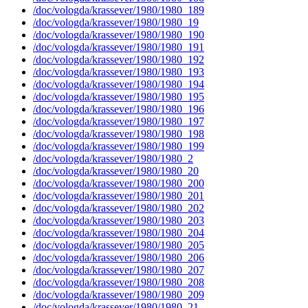
/doc/vologda/krassever/1980/1980_189
/doc/vologda/krassever/1980/1980_19
/doc/vologda/krassever/1980/1980_190
/doc/vologda/krassever/1980/1980_191
/doc/vologda/krassever/1980/1980_192
/doc/vologda/krassever/1980/1980_193
/doc/vologda/krassever/1980/1980_194
/doc/vologda/krassever/1980/1980_195
/doc/vologda/krassever/1980/1980_196
/doc/vologda/krassever/1980/1980_197
/doc/vologda/krassever/1980/1980_198
/doc/vologda/krassever/1980/1980_199
/doc/vologda/krassever/1980/1980_2
/doc/vologda/krassever/1980/1980_20
/doc/vologda/krassever/1980/1980_200
/doc/vologda/krassever/1980/1980_201
/doc/vologda/krassever/1980/1980_202
/doc/vologda/krassever/1980/1980_203
/doc/vologda/krassever/1980/1980_204
/doc/vologda/krassever/1980/1980_205
/doc/vologda/krassever/1980/1980_206
/doc/vologda/krassever/1980/1980_207
/doc/vologda/krassever/1980/1980_208
/doc/vologda/krassever/1980/1980_209
/doc/vologda/krassever/1980/1980_21