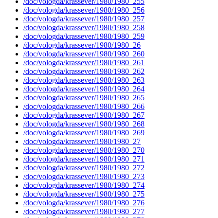
/doc/vologda/krassever/1980/1980_255
/doc/vologda/krassever/1980/1980_256
/doc/vologda/krassever/1980/1980_257
/doc/vologda/krassever/1980/1980_258
/doc/vologda/krassever/1980/1980_259
/doc/vologda/krassever/1980/1980_26
/doc/vologda/krassever/1980/1980_260
/doc/vologda/krassever/1980/1980_261
/doc/vologda/krassever/1980/1980_262
/doc/vologda/krassever/1980/1980_263
/doc/vologda/krassever/1980/1980_264
/doc/vologda/krassever/1980/1980_265
/doc/vologda/krassever/1980/1980_266
/doc/vologda/krassever/1980/1980_267
/doc/vologda/krassever/1980/1980_268
/doc/vologda/krassever/1980/1980_269
/doc/vologda/krassever/1980/1980_27
/doc/vologda/krassever/1980/1980_270
/doc/vologda/krassever/1980/1980_271
/doc/vologda/krassever/1980/1980_272
/doc/vologda/krassever/1980/1980_273
/doc/vologda/krassever/1980/1980_274
/doc/vologda/krassever/1980/1980_275
/doc/vologda/krassever/1980/1980_276
/doc/vologda/krassever/1980/1980_277